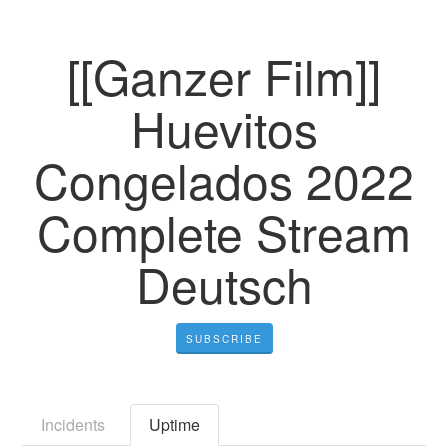
[[Ganzer Film]]
Huevitos
Congelados 2022
Complete Stream
Deutsch
SUBSCRIBE
Incidents
Uptime