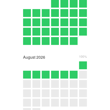
August
2026
100%