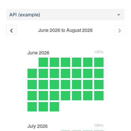
API (example)
June
2026
to
August
2026
June
2026
100%
July
2026
100%